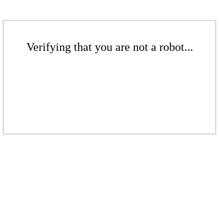
Verifying that you are not a robot...