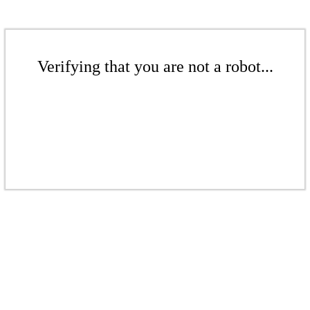
Verifying that you are not a robot...