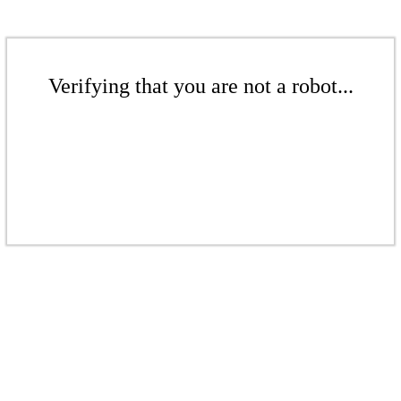
Verifying that you are not a robot...