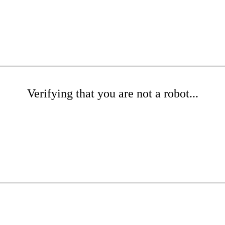
Verifying that you are not a robot...