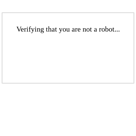
Verifying that you are not a robot...