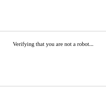
Verifying that you are not a robot...