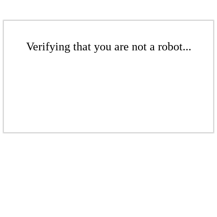
Verifying that you are not a robot...