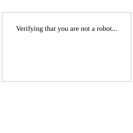
Verifying that you are not a robot...