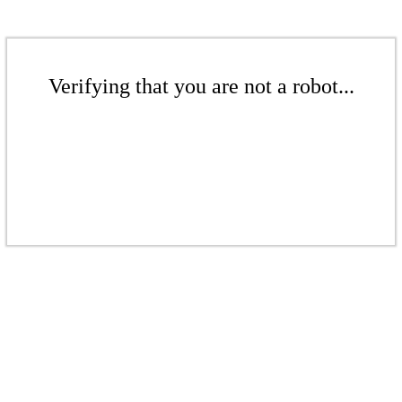
Verifying that you are not a robot...