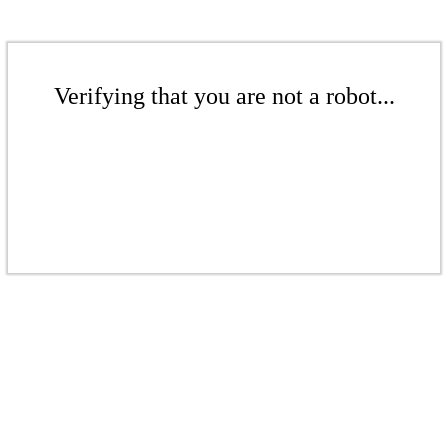
Verifying that you are not a robot...