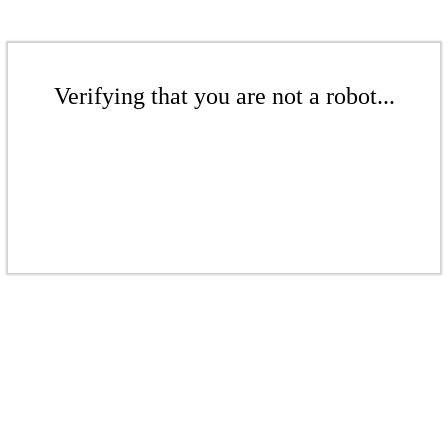
Verifying that you are not a robot...