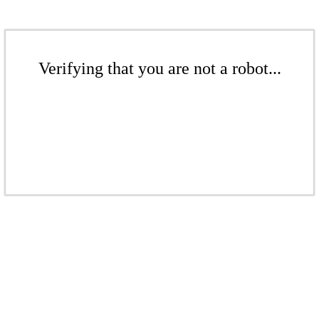
Verifying that you are not a robot...