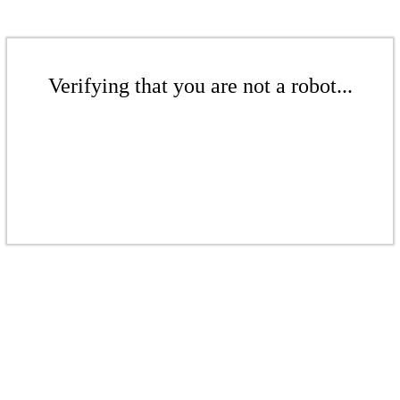
Verifying that you are not a robot...